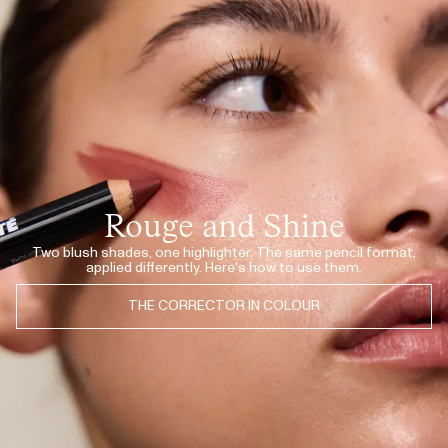
JUL 10, 2026
So natural finish!
LONE F.
· VERIFIED BUYER
JUL 10, 2026
Love it
LONE F.
· VERIFIED BUYER
JUL 10, 2026
Love it
LONE F.
· VERIFIED BUYER
JUL 10, 2026
Most natural corrector ever!
LONE F.
· VERIFIED BUYER
Rouge and Shine
JUL 8, 2026
♥️
MINA S.
· VERIFIED BUYER
Two blush shades, one highlighter. The same pencil format,
applied differently. Here's how to use them.
JUL 8, 2026
♥️
MINA S.
· VERIFIED BUYER
THE CORRECTOR IN COLOUR
JUL 8, 2026
♥️
MINA S.
· VERIFIED BUYER
JUL 8, 2026
​Prachtige kleur zowel voor op de wangen als je lippen
MONICA P.
· VERIFIED BUYER
JUL 8, 2026
​Really loved this one, use it for lips and as rouge, beautiful shade! My only