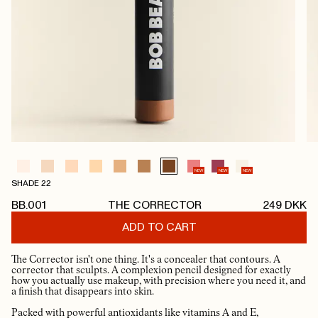
NEW
NEW
NEW
SHADE 22
BB.001
THE CORRECTOR
249
DKK
ADD TO CART
The Corrector isn't one thing. It's a concealer that contours. A
corrector that sculpts. A complexion pencil designed for exactly
how you actually use makeup, with precision where you need it, and
a finish that disappears into skin.
Packed with powerful antioxidants like vitamins A and E,