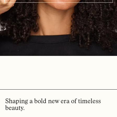
Shaping a bold new era of timeless
beauty.