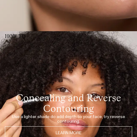
wish for the other correctors (I have several of the different tints), but would
be great if the number of the tint could be placed more towards the back
of the pencil. As you use the sharpener, the number quickly disappears,
and its sometimes difficult to remember/ figure out what shade it actually
was☺️
HELENE L.
· VERIFIED BUYER
JUL 8, 2026
Perfekt farge, lett å påføre, smudger rett inn med resten av sminken, 10/10
HOW TO
INGRID W.
· VERIFIED BUYER
JUL 7, 2026
Love!
KATHRINE
· VERIFIED BUYER
SHOW MORE (52)
Concealing and Reverse
Contouring
Use a lighter shade do add depth to your face, try reverse
contouring.
LEARN MORE