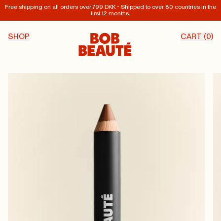
Free shipping on all orders over 799 DKK - Shipped to over 80 countries in the
first 12 months.
SHOP
CART (
0
)