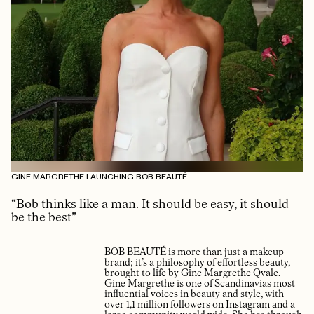
GINE MARGRETHE LAUNCHING BOB BEAUTÉ
“Bob thinks like a man. It should be easy, it should
be the best”
BOB BEAUTÉ is more than just a makeup
brand; it’s a philosophy of effortless beauty,
brought to life by Gine Margrethe Qvale.
Gine Margrethe is one of Scandinavias most
influential voices in beauty and style, with
over 1,1 million followers on Instagram and a