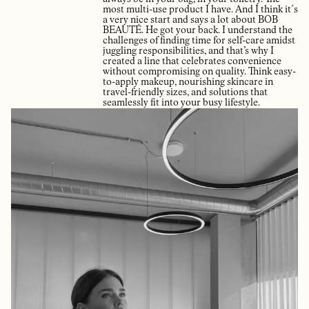
most multi-use product I have. And I think it´s
a very nice start and says a lot about BOB
BEAUTÉ. He got your back. I understand the
challenges of finding time for self-care amidst
juggling responsibilities, and that’s why I
created a line that celebrates convenience
without compromising on quality. Think easy-
to-apply makeup, nourishing skincare in
travel-friendly sizes, and solutions that
seamlessly fit into your busy lifestyle.