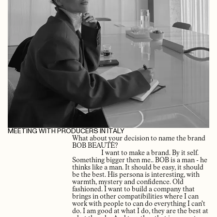
MEETING WITH PRODUCERS IN ITALY
What about your decision to name the brand
BOB BEAUTÈ?
I want to make a brand. By it self.
Something bigger then me.. BOB is a man - he
thinks like a man. It should be easy, it should
be the best. His persona is interesting, with
warmth, mystery and confidence. Old
fashioned. I want to build a company that
brings in other compatibilities where I can
work with people to can do everything I can't
do. I am good at what I do, they are the best at