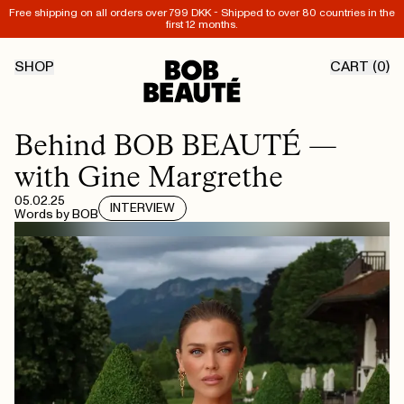
Free shipping on all orders over 799 DKK - Shipped to over 80 countries in the
first 12 months.
SHOP
CART (
0
)
Behind BOB BEAUTÉ —
with Gine Margrethe
05.02.25
INTERVIEW
Words by
BOB