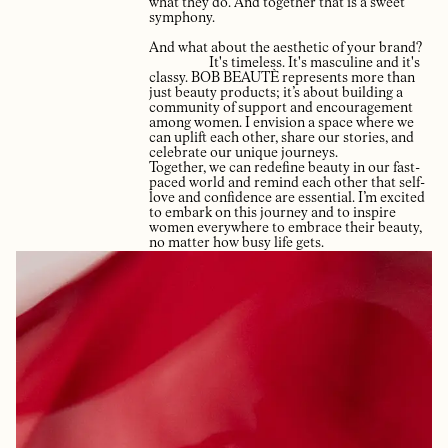
what they do. And together that is a sweet
symphony.
And what about the aesthetic of your brand?
It's timeless. It's masculine and it's
classy. BOB BEAUTÈ represents more than
just beauty products; it’s about building a
community of support and encouragement
among women. I envision a space where we
can uplift each other, share our stories, and
celebrate our unique journeys.
Together, we can redefine beauty in our fast-
paced world and remind each other that self-
love and confidence are essential. I’m excited
to embark on this journey and to inspire
women everywhere to embrace their beauty,
no matter how busy life gets.