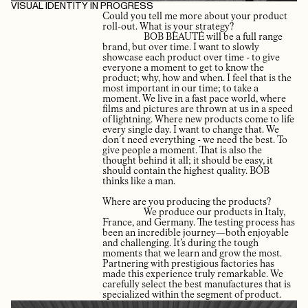
VISUAL IDENTITY IN PROGRESS
Could you tell me more about your product
roll-out. What is your strategy?
BOB BEAUTÉ will be a full range
brand, but over time. I want to slowly
showcase each product over time - to give
everyone a moment to get to know the
product; why, how and when. I feel that is the
most important in our time; to take a
moment. We live in a fast pace world, where
films and pictures are thrown at us in a speed
of lightning. Where new products come to life
every single day. I want to change that. We
don´t need everything - we need the best. To
give people a moment. That is also the
thought behind it all; it should be easy, it
should contain the highest quality. BOB
thinks like a man.
Where are you producing the products?
We produce our products in Italy,
France, and Germany. The testing process has
been an incredible journey—both enjoyable
and challenging. It’s during the tough
moments that we learn and grow the most.
Partnering with prestigious factories has
made this experience truly remarkable. We
carefully select the best manufactures that is
specialized within the segment of product.