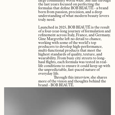
large community world wide. She has through
the last years focused on perfecting the
formulas that define BOB BEAUTÉ - a brand
born from passion, precision, and a deep
understanding of what modern beauty lovers
truly need.
Launched in 2025, BOB BEAUTÉ is the result
of a four-year-long journey of formulation and
refinement across Italy, France, and Germany.
Gine Margrethe left no detail to chance,
working with some of the world's top
producers to develop high-performance,
multi-functional products that meet the
highest standards of quality, texture, and
wearability. From busy city streets to long-
haul flights, each formula was tested in real-
life conditions to ensure it could keep up with
the unpredictable, fast-paced nature of
everyday life.
Through this interview, she shares
more of the vision and thoughts behind the
brand - BOB BEAUTÉ.