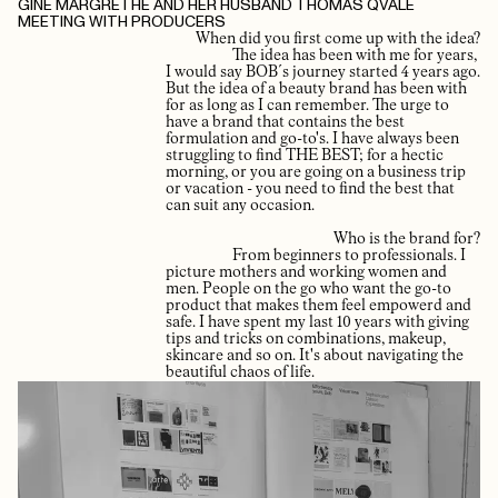
GINE MARGRETHE AND HER HUSBAND THOMAS QVALE
MEETING WITH PRODUCERS
When did you first come up with the idea?
The idea has been with me for years,
I would say BOB´s journey started 4 years ago.
But the idea of a beauty brand has been with
for as long as I can remember. The urge to
have a brand that contains the best
formulation and go-to's. I have always been
struggling to find THE BEST; for a hectic
morning, or you are going on a business trip
or vacation - you need to find the best that
can suit any occasion.
Who is the brand for?
From beginners to professionals. I
picture mothers and working women and
men. People on the go who want the go-to
product that makes them feel empowerd and
safe. I have spent my last 10 years with giving
tips and tricks on combinations, makeup,
skincare and so on. It's about navigating the
beautiful chaos of life.