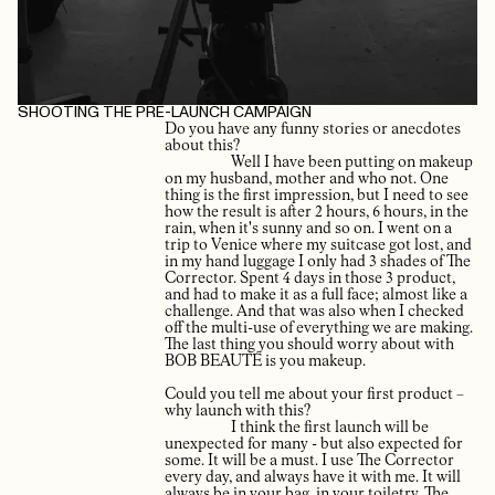
SHOOTING THE PRE-LAUNCH CAMPAIGN
Do you have any funny stories or anecdotes
about this?
Well I have been putting on makeup
on my husband, mother and who not. One
thing is the first impression, but I need to see
how the result is after 2 hours, 6 hours, in the
rain, when it's sunny and so on. I went on a
trip to Venice where my suitcase got lost, and
in my hand luggage I only had 3 shades of The
Corrector. Spent 4 days in those 3 product,
and had to make it as a full face; almost like a
challenge. And that was also when I checked
off the multi-use of everything we are making.
The last thing you should worry about with
BOB BEAUTÉ is you makeup.
Could you tell me about your first product –
why launch with this?
I think the first launch will be
unexpected for many - but also expected for
some. It will be a must. I use The Corrector
every day, and always have it with me. It will
always be in your bag, in your toiletry. The