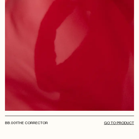
BB.001
THE CORRECTOR
GO TO PRODUCT