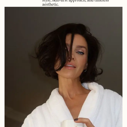
style, skin-first approach, and timeless
aesthetic.