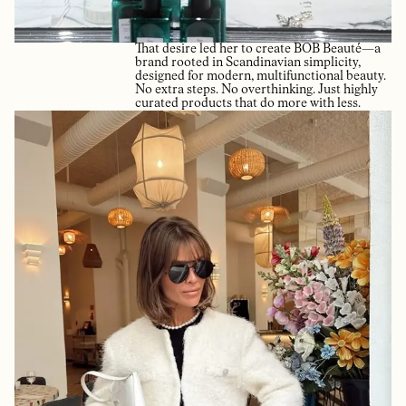
That desire led her to create BOB Beauté—a
brand rooted in Scandinavian simplicity,
designed for modern, multifunctional beauty.
No extra steps. No overthinking. Just highly
curated products that do more with less.