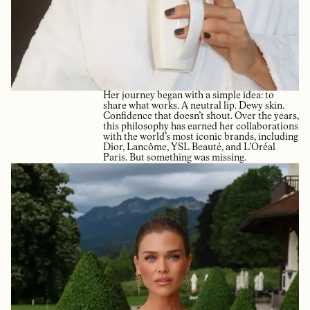
Her journey began with a simple idea: to
share what works. A neutral lip. Dewy skin.
Confidence that doesn’t shout. Over the years,
this philosophy has earned her collaborations
with the world’s most iconic brands, including
Dior, Lancôme, YSL Beauté, and L’Oréal
Paris. But something was missing.