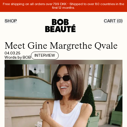
Free shipping on all orders over 799 DKK - Shipped to over 80 countries in the
first 12 months.
SHOP
CART (
0
)
Meet Gine Margrethe Qvale
04.03.25
INTERVIEW
Words by
BOB