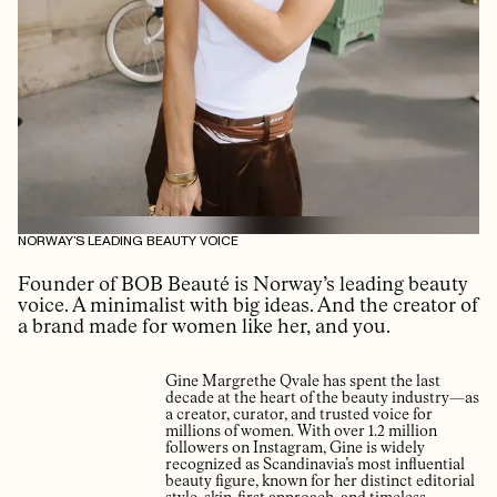
NORWAY’S LEADING BEAUTY VOICE
Founder of BOB Beauté is Norway’s leading beauty
voice. A minimalist with big ideas. And the creator of
a brand made for women like her, and you.
Gine Margrethe Qvale has spent the last
decade at the heart of the beauty industry—as
a creator, curator, and trusted voice for
millions of women. With over 1.2 million
followers on Instagram, Gine is widely
recognized as Scandinavia’s most influential
beauty figure, known for her distinct editorial