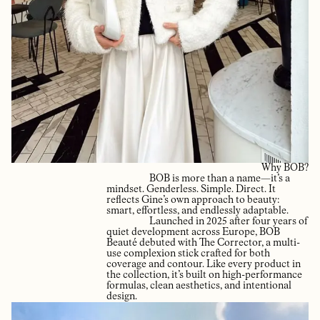
Why BOB?
BOB is more than a name—it’s a
mindset. Genderless. Simple. Direct. It
reflects Gine’s own approach to beauty:
smart, effortless, and endlessly adaptable.
Launched in 2025 after four years of
quiet development across Europe, BOB
Beauté debuted with The Corrector, a multi-
use complexion stick crafted for both
coverage and contour. Like every product in
the collection, it’s built on high-performance
formulas, clean aesthetics, and intentional
design.