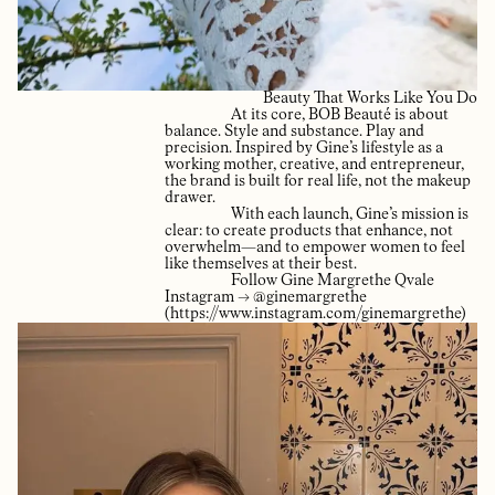
Beauty That Works Like You Do
At its core, BOB Beauté is about
balance. Style and substance. Play and
precision. Inspired by Gine’s lifestyle as a
working mother, creative, and entrepreneur,
the brand is built for real life, not the makeup
drawer.
With each launch, Gine’s mission is
clear: to create products that enhance, not
overwhelm—and to empower women to feel
like themselves at their best.
Follow Gine Margrethe Qvale
Instagram → @ginemargrethe
(https://www.instagram.com/ginemargrethe)