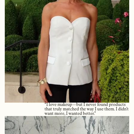
“I love makeup—but I never found products
that truly matched the way I use them. I didn’t
want more, I wanted better.”