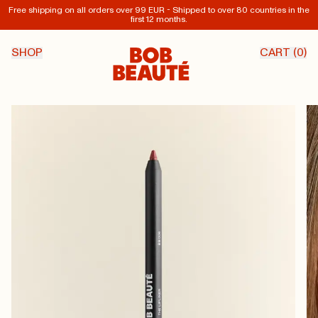
Free shipping on all orders over 99 EUR - Shipped to over 80 countries in the
first 12 months.
SHOP
CART (
0
)