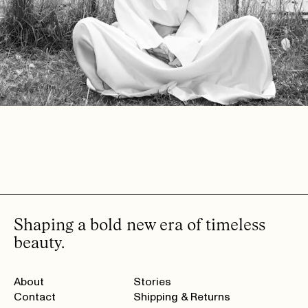
Shaping a bold new era of timeless
beauty.
About
Stories
Contact
Shipping & Returns