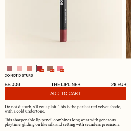
NEW
NEW
NEW
DO NOT DISTURB
BB.006
THE LIPLINER
28
EUR
ADD TO CART
Do not disturb, s'il vous plait! This is the perfect red velvet shade,
with a cold undertone.
This sharpenable lip pencil combines long wear with generous
playtime, gliding on like silk and setting with seamless precision.