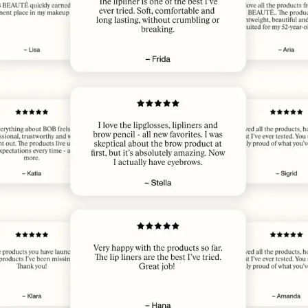
JUN 5, 2026
Elsker 👏🥰
HEIDI J.
· VERIFIED BUYER
JUN 2, 2026
​lip perfect
ANGELA M.
· VERIFIED BUYER
JUN 1, 2026
🤩✔️
MAXINE M.
· VERIFIED BUYER
JUN 1, 2026
Perfect shade, long lasting
ANNELI B.
· VERIFIED BUYER
MAY 31, 2026
Pretty color. Long lasting
PATRICIA G.
· VERIFIED BUYER
MAY 31, 2026
Great color. Long lasting
PATRICIA G.
· VERIFIED BUYER
MAY 24, 2026
Amazing!
JULIA R.
· VERIFIED BUYER
MAY 22, 2026
​ønsker meg flere farger
MARIE J.
· VERIFIED BUYER
MAY 22, 2026
Best ever