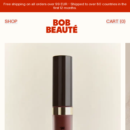
Free shipping on all orders over 99 EUR - Shipped to over 80 countries in the
first 12 months.
SHOP
CART (
0
)