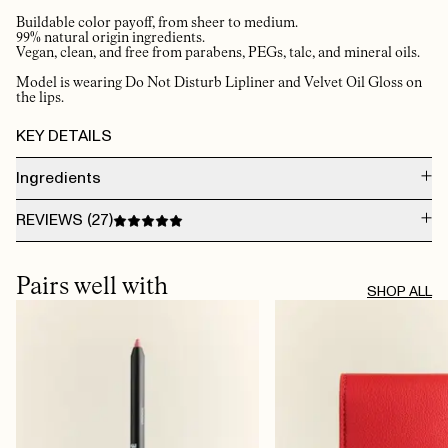
Buildable color payoff, from sheer to medium.
99% natural origin ingredients.
Vegan, clean, and free from parabens, PEGs, talc, and mineral oils.
Model is wearing Do Not Disturb Lipliner and Velvet Oil Gloss on
the lips.
KEY DETAILS
Ingredients
DIMER DILINOLEYL DIMER DILINOLEATE, OCTYLDODECANOL, SILICA,
REVIEWS (
27
)
GLYCERYL BEHENATE/EICOSADIOATE, SIMMONDSIA CHINENSIS SEED OIL
(SIMMONDSIA CHINENSIS (JOJOBA) SEED OIL), ETHYL VANILLIN, PUNICA
GRANATUM FLOWER EXTRACT, PUNICA GRANATUM FLOWER EXTRACT
AUG 5, 2026
[+/-] MAY CONTAIN CI 77891 (TITANIUM DIOXIDE), CI 19140 (YELLOW 5 LAKE),
Light on the lips 👄, smells good, doesn’t dry up and flake the lips. Natural
Pairs well with
CI 15850 (RED 7)
colour. Great combo with the lipliner!
SHOP ALL
TRINE B.
· VERIFIED BUYER
AUG 2, 2026
Amazing 🤩
JEANETTE
· VERIFIED BUYER
JUL 30, 2026
​the best ever ✔️
LIV G.
· VERIFIED BUYER
JUL 23, 2026
Holder seg lenge og tørker ikke ut leppene