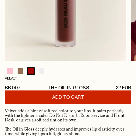
VELVET
BB.007
THE OIL IN GLOSS
22
EUR
ADD TO CART
Velvet adds a hint of soft red color to your lips. It pairs perfectly
with the lipliner shades Do Not Disturb, Roomservice and Front
Desk, or gives a soft red tint on its own.
The Oil in Gloss deeply hydrates and improves lip elasticity over
time, while giving lips a full, glossy shine.