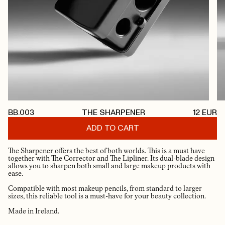
BB.003
THE SHARPENER
12
EUR
ADD TO CART
The Sharpener offers the best of both worlds. This is a must have
together with The Corrector and The Lipliner. Its dual-blade design
allows you to sharpen both small and large makeup products with
ease.
Compatible with most makeup pencils, from standard to larger
sizes, this reliable tool is a must-have for your beauty collection.
Made in Ireland.