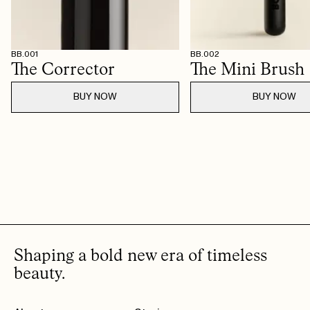
BB.001
BB.002
The Corrector
The Mini Brush
BUY NOW
BUY NOW
Shaping a bold new era of timeless
beauty.