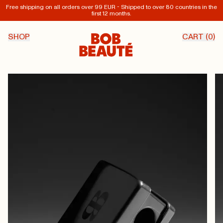
Free shipping on all orders over 99 EUR - Shipped to over 80 countries in the
first 12 months.
SHOP
CART (
0
)