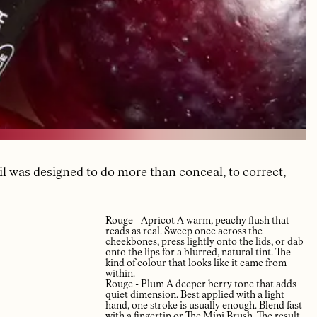
il was designed to do more than conceal, to correct,
Rouge - Apricot A warm, peachy flush that
reads as real. Sweep once across the
cheekbones, press lightly onto the lids, or dab
onto the lips for a blurred, natural tint. The
kind of colour that looks like it came from
within.
Rouge - Plum A deeper berry tone that adds
quiet dimension. Best applied with a light
hand, one stroke is usually enough. Blend fast
with a fingertip or The Mini Brush. The result