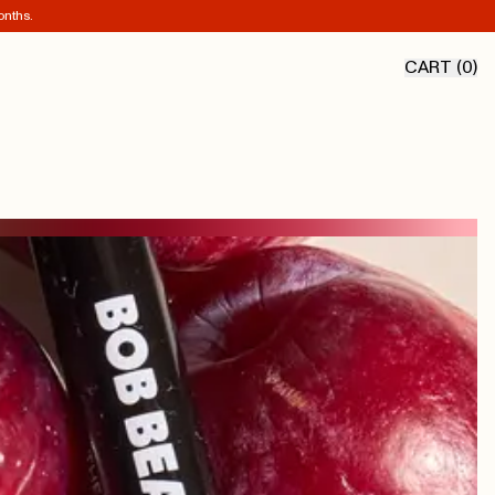
onths.
CART (
0
)