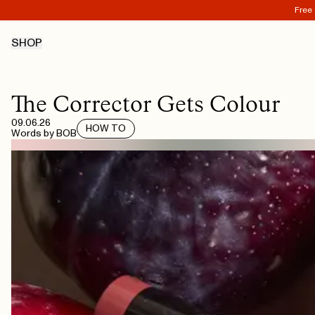
Free 
SHOP
The Corrector Gets Colour
09.06.26
HOW TO
Words by
BOB