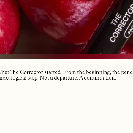
 what The Corrector started. From the beginning, the penc
next logical step. Not a departure. A continuation.