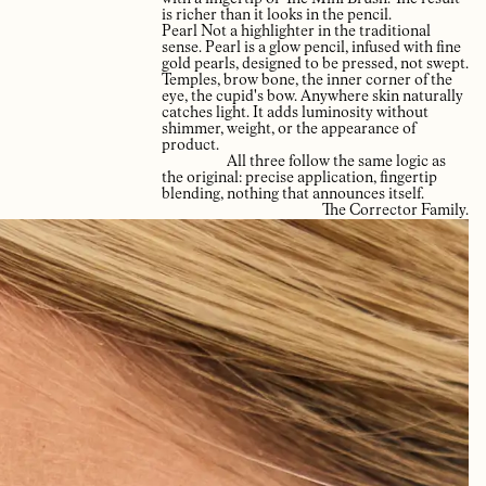
is richer than it looks in the pencil.
Pearl Not a highlighter in the traditional
sense. Pearl is a glow pencil, infused with fine
gold pearls, designed to be pressed, not swept.
Temples, brow bone, the inner corner of the
eye, the cupid's bow. Anywhere skin naturally
catches light. It adds luminosity without
shimmer, weight, or the appearance of
product.
All three follow the same logic as
the original: precise application, fingertip
blending, nothing that announces itself.
The Corrector Family.