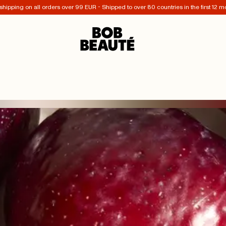
shipping on all orders over 99 EUR - Shipped to over 80 countries in the first 12 m