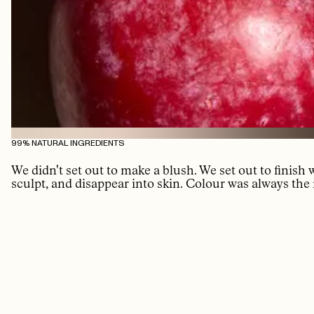
99% NATURAL INGREDIENTS
We didn't set out to make a blush. We set out to finish
sculpt, and disappear into skin. Colour was always the 