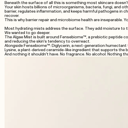
Beneath the surface of all this is something most skincare doesn'
Your skin hosts billions of microorganisms, bacteria, fungi, and oth
barrier, regulates inflammation, and keeps harmful pathogens in ch
recover.
This is why barrier repair and microbiome health are inseparable. 
Most hydrating mists address the surface. They add moisture to th
We wanted to go deeper.
The Algae Mist is built around Fensebiome™, a prebiotic peptide comp
and reducing the skin's tendency to overreact.
Alongside Fensebiome™: Diglycerin, a next-generation humectant th
Lysine, a plant-derived ceramide-like ingredient that supports the ba
And nothing it shouldn't have. No fragrance. No alcohol. Nothing th