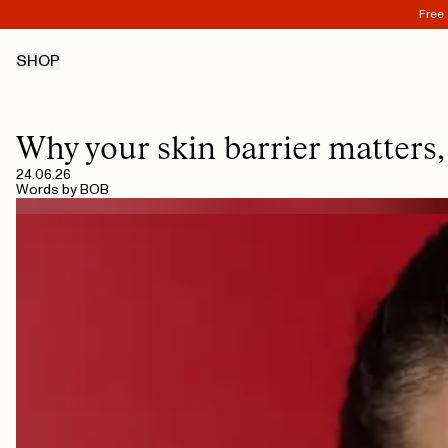
Free 
SHOP
Why your skin barrier matters,
24.06.26
Words by
BOB