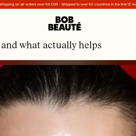
shipping on all orders over 99 EUR - Shipped to over 80 countries in the first 12 m
 and what actually helps