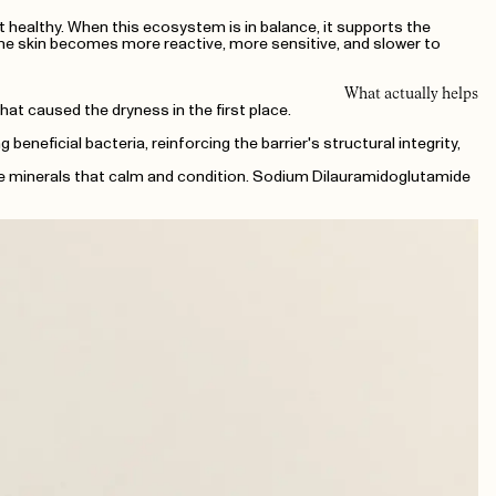
it healthy. When this ecosystem is in balance, it supports the
 the skin becomes more reactive, more sensitive, and slower to
What actually helps
t caused the dryness in the first place.
neficial bacteria, reinforcing the barrier's structural integrity,
ace minerals that calm and condition. Sodium Dilauramidoglutamide