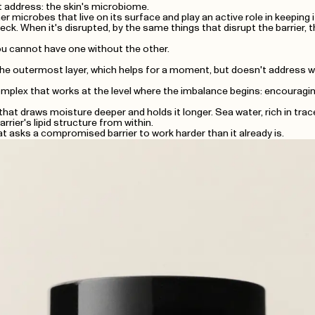
t address: the skin's microbiome.
er microbes that live on its surface and play an active role in keeping 
eck. When it's disrupted, by the same things that disrupt the barrier,
You cannot have one without the other.
e outermost layer, which helps for a moment, but doesn't address wha
lex that works at the level where the imbalance begins: encouraging be
at draws moisture deeper and holds it longer. Sea water, rich in tr
rrier's lipid structure from within.
at asks a compromised barrier to work harder than it already is.