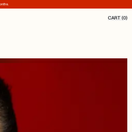
onths.
CART (
0
)