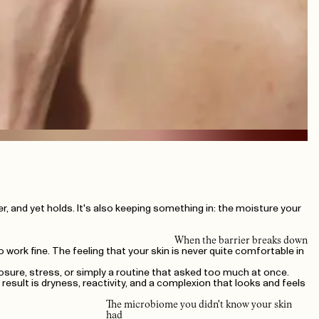
paper, and yet holds. It's also keeping something in: the moisture your
When the barrier breaks down
 work fine. The feeling that your skin is never quite comfortable in
posure, stress, or simply a routine that asked too much at once.
esult is dryness, reactivity, and a complexion that looks and feels
The microbiome you didn't know your skin
had