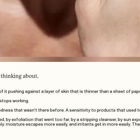
 thinking about.
 all of it pushing against a layer of skin that is thinner than a sheet of 
t stops working.
edness that wasn't there before. A sensitivity to products that used to
d, by exfoliation that went too far, by a stripping cleanser, by sun ex
 moisture escapes more easily, and irritants get in more easily. The r