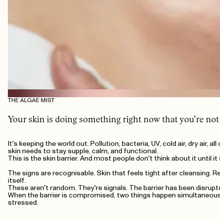
THE ALGAE MIST
Your skin is doing something right now that you're not
It's keeping the world out. Pollution, bacteria, UV, cold air, dry air,
skin needs to stay supple, calm, and functional.
This is the skin barrier. And most people don't think about it until i
The signs are recognisable. Skin that feels tight after cleansing. R
itself.
These aren't random. They're signals. The barrier has been disrupte
When the barrier is compromised, two things happen simultaneously:
stressed.