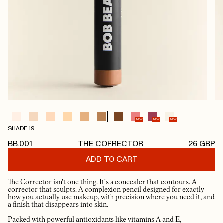
NEW
NEW
NEW
SHADE 19
BB.001
THE CORRECTOR
26
GBP
ADD TO CART
The Corrector isn't one thing. It's a concealer that contours. A
corrector that sculpts. A complexion pencil designed for exactly
how you actually use makeup, with precision where you need it, and
a finish that disappears into skin.
Packed with powerful antioxidants like vitamins A and E,