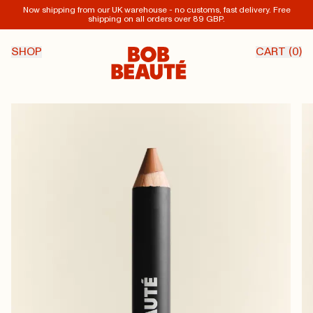
Now shipping from our UK warehouse - no customs, fast delivery. Free
shipping on all orders over 89 GBP.
SHOP
CART (
0
)