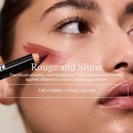
JUL 20, 2026
I love this one!! The pigment are so good so I don’t have to put so much
on.
NATASCHA N.
· VERIFIED BUYER
JUL 20, 2026
This one is perfect to my skin under my eyes.
NATASCHA N.
· VERIFIED BUYER
JUL 11, 2026
Lips, cheeks, eyes. Only thing i need this summer!
DINA B.
· VERIFIED BUYER
JUL 11, 2026
So good!
JUNE
· VERIFIED BUYER
Rouge and Shine
JUL 10, 2026
So natural finish!
LONE F.
· VERIFIED BUYER
Two blush shades, one highlighter. The same pencil format,
applied differently. Here's how to use them.
JUL 10, 2026
Love it
LONE F.
· VERIFIED BUYER
THE CORRECTOR IN COLOUR
JUL 10, 2026
Love it
LONE F.
· VERIFIED BUYER
JUL 10, 2026
Most natural corrector ever!
LONE F.
· VERIFIED BUYER
JUL 8, 2026
♥️