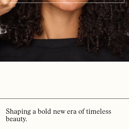
Shaping a bold new era of timeless
beauty.