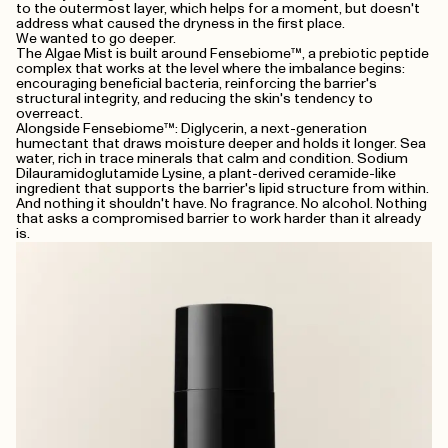
to the outermost layer, which helps for a moment, but doesn't
address what caused the dryness in the first place.
We wanted to go deeper.
The Algae Mist is built around Fensebiome™, a prebiotic peptide
complex that works at the level where the imbalance begins:
encouraging beneficial bacteria, reinforcing the barrier's
structural integrity, and reducing the skin's tendency to
overreact.
Alongside Fensebiome™: Diglycerin, a next-generation
humectant that draws moisture deeper and holds it longer. Sea
water, rich in trace minerals that calm and condition. Sodium
Dilauramidoglutamide Lysine, a plant-derived ceramide-like
ingredient that supports the barrier's lipid structure from within.
And nothing it shouldn't have. No fragrance. No alcohol. Nothing
that asks a compromised barrier to work harder than it already
is.