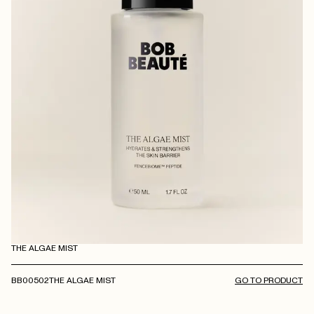
THE ALGAE MIST
BB00502
THE ALGAE MIST
GO TO PRODUCT