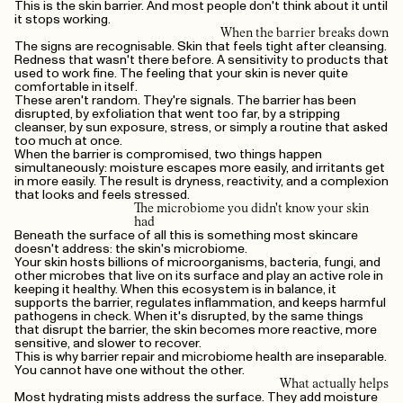
This is the skin barrier. And most people don't think about it until
it stops working.
When the barrier breaks down
The signs are recognisable. Skin that feels tight after cleansing.
Redness that wasn't there before. A sensitivity to products that
used to work fine. The feeling that your skin is never quite
comfortable in itself.
These aren't random. They're signals. The barrier has been
disrupted, by exfoliation that went too far, by a stripping
cleanser, by sun exposure, stress, or simply a routine that asked
too much at once.
When the barrier is compromised, two things happen
simultaneously: moisture escapes more easily, and irritants get
in more easily. The result is dryness, reactivity, and a complexion
that looks and feels stressed.
The microbiome you didn't know your skin
had
Beneath the surface of all this is something most skincare
doesn't address: the skin's microbiome.
Your skin hosts billions of microorganisms, bacteria, fungi, and
other microbes that live on its surface and play an active role in
keeping it healthy. When this ecosystem is in balance, it
supports the barrier, regulates inflammation, and keeps harmful
pathogens in check. When it's disrupted, by the same things
that disrupt the barrier, the skin becomes more reactive, more
sensitive, and slower to recover.
This is why barrier repair and microbiome health are inseparable.
You cannot have one without the other.
What actually helps
Most hydrating mists address the surface. They add moisture