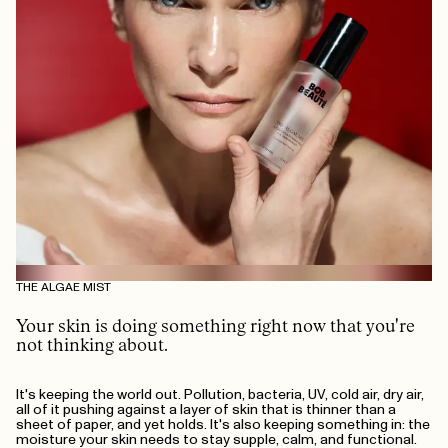
THE ALGAE MIST
Your skin is doing something right now that you're
not thinking about.
It's keeping the world out. Pollution, bacteria, UV, cold air, dry air,
all of it pushing against a layer of skin that is thinner than a
sheet of paper, and yet holds. It's also keeping something in: the
moisture your skin needs to stay supple, calm, and functional.