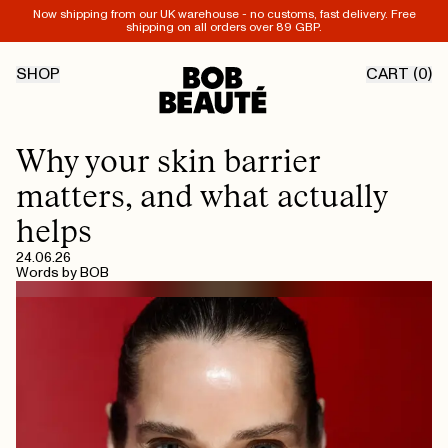
Now shipping from our UK warehouse - no customs, fast delivery. Free
shipping on all orders over 89 GBP.
SHOP
CART (
0
)
Why your skin barrier
matters, and what actually
helps
24.06.26
Words by
BOB