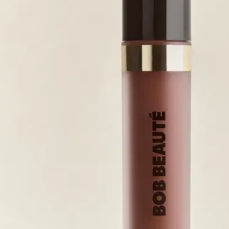
r fra Korres.
JUN 5, 2026
JUN 2, 2026
JUN 1, 2026
JUN 1, 2026
MAY 31, 2026
MAY 31, 2026
MAY 24, 2026
MAY 22, 2026