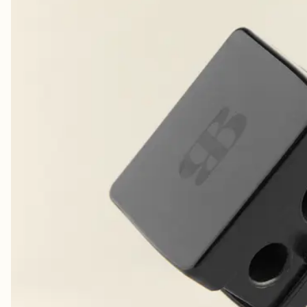
Nydelig farge. Fargen holder lenge på leppene. Minuset med liplineren er at de
ODA K.
· VERIFIED BUYER
Elsker 👏🥰
HEIDI J.
· VERIFIED BUYER
​lip perfect
ANGELA M.
· VERIFIED BUYER
🤩✔️
MAXINE M.
· VERIFIED BUYER
Perfect shade, long lasting
ANNELI B.
· VERIFIED BUYER
Pretty color. Long lasting
PATRICIA G.
· VERIFIED BUYER
Great color. Long lasting
PATRICIA G.
· VERIFIED BUYER
Amazing!
JULIA R.
· VERIFIED BUYER
​ønsker meg flere farger
MARIE J.
· VERIFIED BUYER