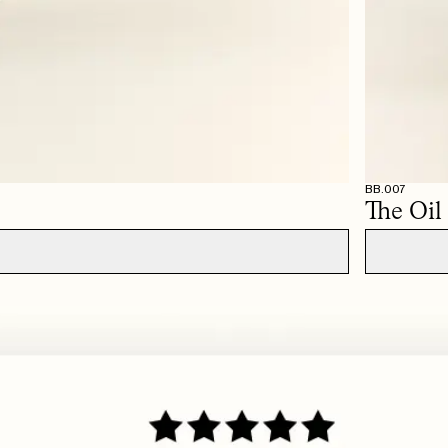
ps, so have ordered two more in other shades after this.
d it. The color is very soft and creates a beautiful definition around the lips. You can 
BB.007
The Oil