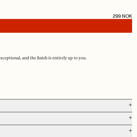
299
NOK
exceptional, and the finish is entirely up to you.