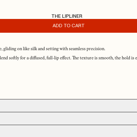
THE LIPLINER
ADD TO CART
gliding on like silk and setting with seamless precision.
end softly for a diffused, full-lip effect. The texture is smooth, the hold is 
 for