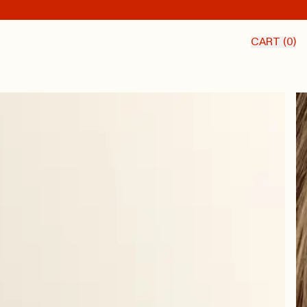
CART (
0
)