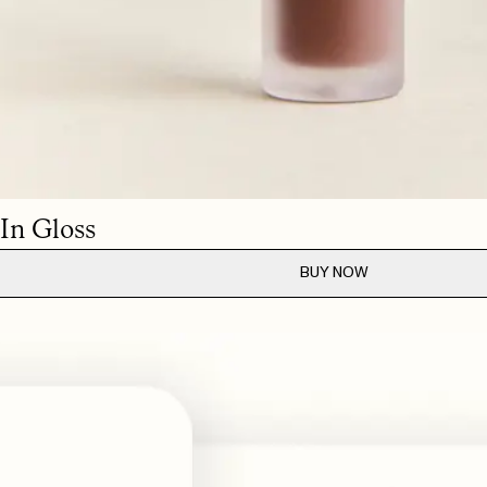
MAY 22, 2026
MAY 21, 2026
MAY 21, 2026
MAY 21, 2026
also layer it for a more intense look.
 In Gloss
BUY NOW