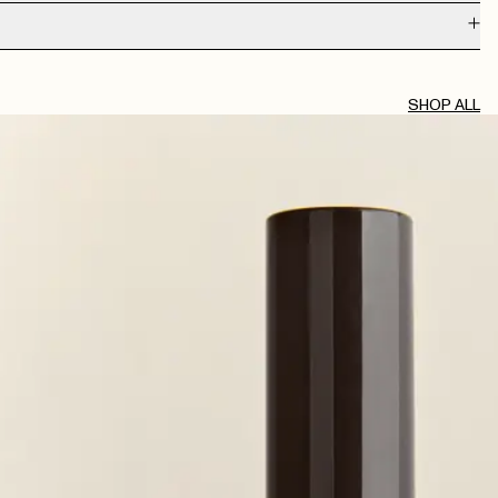
AUG 2, 2026
SHOP ALL
JUL 30, 2026
JUL 29, 2026
JUL 20, 2026
JUL 19, 2026
JUL 6, 2026
JUN 15, 2026
ia or something but can’t get hold of it anymore…
JUN 7, 2026