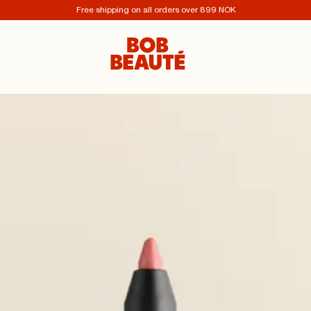
Free shipping on all orders over 899 NOK