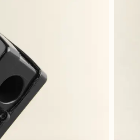
n blir fort tom, og dermed ganske dyr. Sammenligner med en annen favoritt lipline