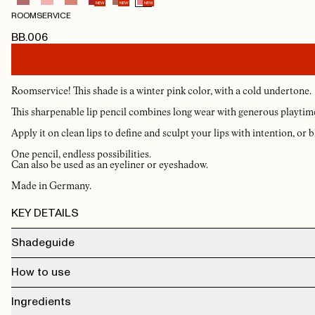
NEW
NEW
NEW
ROOMSERVICE
BB.006
Roomservice! This shade is a winter pink color, with a cold undertone.
This sharpenable lip pencil combines long wear with generous playtime, 
Apply it on clean lips to define and sculpt your lips with intention, or bl
One pencil, endless possibilities.
Can also be used as an eyeliner or eyeshadow.
Made in Germany.
KEY DETAILS
Shadeguide
Upgrade
— A warm, muted nude. Works with almost everything.
How to use
Front Desk
— Soft, light pink. Effortlessly chic and universally flattering.
Minibar
— A slightly deeper rosy pink. A step up from your everyday nude.
Do Not Disturb
— Deeper, cooler mauve. For when the look needs intention.
Apply it on clean lips to define and sculpt your lips with intention, or blend softly
Ingredients
Concierge
— A true, balanced pink-brown. Pairs with Mahogany Oil in Gloss.
a diffused, full-lip effect. The texture is smooth, the hold is exceptional, and the