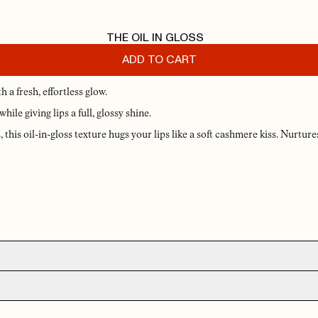
THE OIL IN GLOSS
ADD TO CART
 a fresh, effortless glow.
ile giving lips a full, glossy shine.
this oil-in-gloss texture hugs your lips like a soft cashmere kiss. Nurtures
YL
R
1