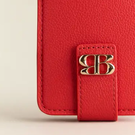
JUN 27, 2026
JUN 27, 2026
JUN 27, 2026
JUN 26, 2026
JUN 26, 2026
JUN 22, 2026
JUN 11, 2026
JUN 1, 2026
MAY 28, 2026