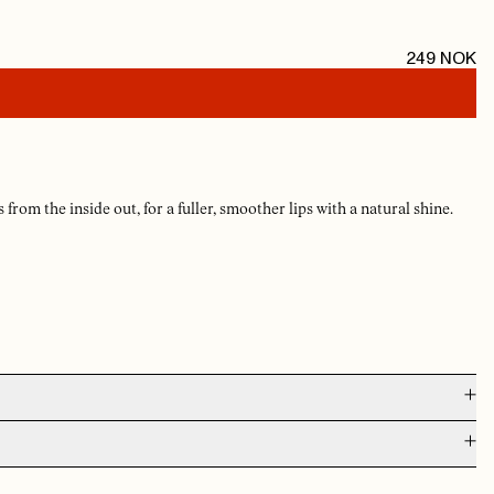
249
NOK
 from the inside out, for a fuller, smoother lips with a natural shine.
AUG 5, 2026