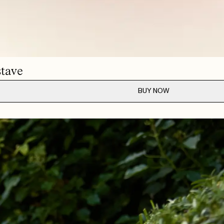
MAY 28, 2026
MAY 26, 2026
tave
BUY NOW