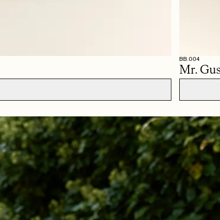
BB.004
Mr. Gus