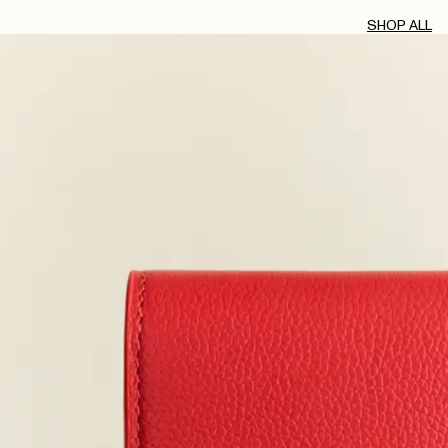
SHOP ALL
AUG 2, 2026
JUL 30, 2026
JUL 23, 2026
JUL 21, 2026
JUL 20, 2026
JUL 11, 2026
JUL 10, 2026
JUL 6, 2026