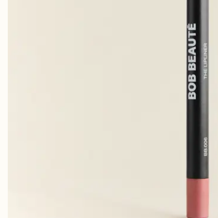
Lovely
CHRISTINA E.
· VERIFIED BUYER
That this brand is truly the best!
LINE H.
· VERIFIED BUYER
Hydrating and wonderful 🌷💚Best there is!!
LINN L.
· VERIFIED BUYER
Perfekt mengde farge.
MERETE B.
· VERIFIED BUYER
​❤️ it
ELISABETH W.
· VERIFIED BUYER
Perfekt konsistens 🫶🏼
LINDA E.
· VERIFIED BUYER
So far so good! It last longer than orker lipglosses I’ve tried.
ANNETT
· VERIFIED BUYER
Longlasting
MARIA
· VERIFIED BUYER
The best!