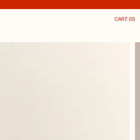
CART (
0
)