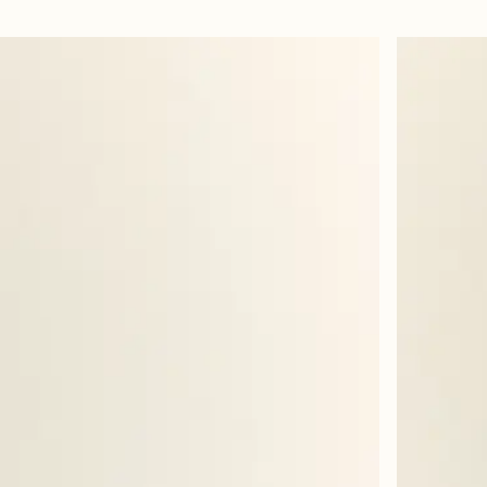
ur. Great combo with the lipliner!