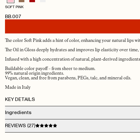
SOFT PINK
BB.007
The color Soft Pink adds a hint of color, enhancing your natural lips with
The Oil in Gloss deeply hydrates and improves lip elasticity over time, wh
Infused with a high concentration of natural, plant-derived ingredients, 
Buildable color payoff – from sheer to medium.
99% natural origin ingredients.
Vegan, clean, and free from parabens, PEGs, talc, and mineral oils.
Made in Italy
KEY DETAILS
Ingredients
DIMER DILINOLEYL DIMER DILINOLEATE, OCTYLDODECANOL, SILICA, GLYCER
REVIEWS (
27
)
BEHENATE/EICOSADIOATE, SIMMONDSIA CHINENSIS SEED OIL (SIMMONDSIA
CHINENSIS (JOJOBA) SEED OIL), ETHYL VANILLIN, PUNICA GRANATUM FLOWE
EXTRACT, PUNICA GRANATUM FLOWER EXTRACT [+/-] MAY CONTAIN CI 7789