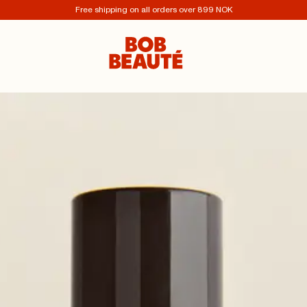
Free shipping on all orders over 899 NOK