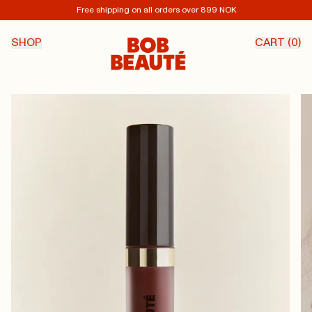
Free shipping on all orders over 899 NOK
SHOP
CART (
0
)