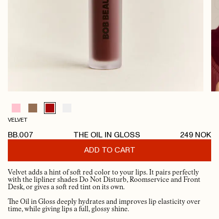
VELVET
BB.007
THE OIL IN GLOSS
249
NOK
ADD TO CART
Velvet adds a hint of soft red color to your lips. It pairs perfectly
with the lipliner shades Do Not Disturb, Roomservice and Front
Desk, or gives a soft red tint on its own.
The Oil in Gloss deeply hydrates and improves lip elasticity over
time, while giving lips a full, glossy shine.