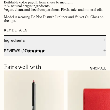
Buildable color payoff, from sheer to medium.
99% natural origin ingredients.
Vegan, clean, and free from parabens, PEGs, talc, and mineral oils.
Model is wearing Do Not Disturb Lipliner and Velvet Oil Gloss on
the lips.
KEY DETAILS
Ingredients
DIMER DILINOLEYL DIMER DILINOLEATE, OCTYLDODECANOL, SILICA,
REVIEWS (
27
)
GLYCERYL BEHENATE/EICOSADIOATE, SIMMONDSIA CHINENSIS SEED OIL
(SIMMONDSIA CHINENSIS (JOJOBA) SEED OIL), ETHYL VANILLIN, PUNICA
GRANATUM FLOWER EXTRACT, PUNICA GRANATUM FLOWER EXTRACT
AUG 5, 2026
[+/-] MAY CONTAIN CI 77891 (TITANIUM DIOXIDE), CI 19140 (YELLOW 5 LAKE),
Light on the lips 👄, smells good, doesn’t dry up and flake the lips. Natural
Pairs well with
CI 15850 (RED 7)
colour. Great combo with the lipliner!
SHOP ALL
TRINE B.
· VERIFIED BUYER
AUG 2, 2026
Amazing 🤩
JEANETTE
· VERIFIED BUYER
JUL 30, 2026
​the best ever ✔️
LIV G.
· VERIFIED BUYER
JUL 23, 2026
Holder seg lenge og tørker ikke ut leppene
INGER-JOHANNE W.
· VERIFIED BUYER