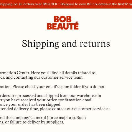
hipping on all orders over 899 SEK - Shipped to over 80 countries in the first 12 
Shipping and returns
tion Center. Here you’ll find all details related to
cs, and contacting our customer service team.
ation. Please check your email's spam folder if you do not
té orders are processed and shipped from our warehouse in
er you have received your order confirmation email.
 once your order has been shipped.
 extended delivery time, please contact our customer service at
ond the company’s control (force majeure). Such
, or failure to deliver by suppliers.