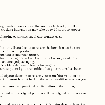
king number. You can use this number to track your Bob
t tracking information may take up to 48 hours to appear
 shipping confirmation, please contact us at
ou.
he item. If you decide to return the item, it must be sent
 to return the product.
when you create your return.
urn. The right to return the product is only valid if the item
nal, undamaged packaging.
ort@bobbeaute.com before returning the item.
s receipt until you are notified that your return has been
ed of your decision to return your item. You will then be
 the item must be sent back in the same condition as when you
ems or you have provided confirmation of the return,
ethod as the original purchase. If the original purchase was
rd.
ar and tear or aging of a product. A claim about a defective