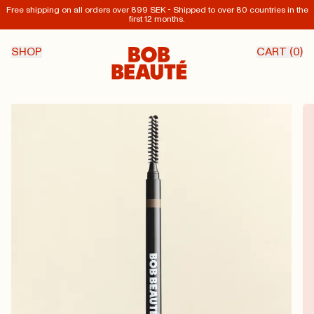
Free shipping on all orders over 899 SEK - Shipped to over 80 countries in the
first 12 months.
SHOP
CART (
0
)