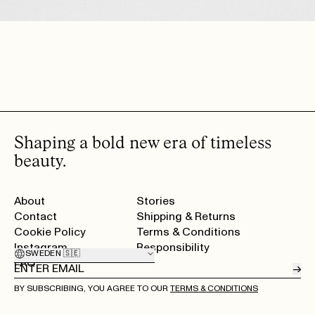
ikke har hår). Så det hadde vært topp om den kunne vært mer utviklet på
det? Ellers topp produkter ❤️
SIGRUN V.
· VERIFIED BUYER
MAY 25, 2026
Amazing
MARIE B.
· VERIFIED BUYER
MAY 25, 2026
​précis and long lasting
SILJE S.
· VERIFIED BUYER
SHOW MORE (14)
Shaping a bold new era of timeless
beauty.
About
Stories
Contact
Shipping & Returns
Cookie Policy
Terms & Conditions
Instagram
Responsibility
SWEDEN 🇸🇪
FAQ
→
BY SUBSCRIBING, YOU AGREE TO OUR
TERMS & CONDITIONS