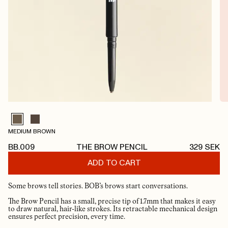
MEDIUM BROWN
BB.009
THE BROW PENCIL
329
SEK
ADD TO CART
Some brows tell stories. BOB’s brows start conversations.
The Brow Pencil has a small, precise tip of 1.7mm that makes it easy
to draw natural, hair-like strokes. Its retractable mechanical design
ensures perfect precision, every time.