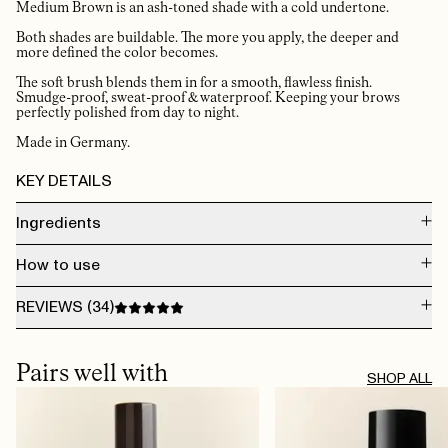
Medium Brown is an ash-toned shade with a cold undertone.
Both shades are buildable. The more you apply, the deeper and
more defined the color becomes.
The soft brush blends them in for a smooth, flawless finish.
Smudge-proof, sweat-proof & waterproof. Keeping your brows
perfectly polished from day to night.
Made in Germany.
KEY DETAILS
Ingredients
Mica, Diisostearyl Malate, Triethylhexanoin, C20-40 Acid, C20-40 Alcohols,
How to use
Polyethylene, Synthetic Wax, Glyceryl Behanate/Eicosadioate,
Ethylene/Propylene Copolymer, Ethylcellulose, Boron Nitride, VP/Eicosene
Copolymer, Tocopherol, Ascorbyl Palmitate
Use short, hair-like strokes, never a continuous line. Start from the arch and
REVIEWS (
34
)
work outward, then fill in from the inner corner. The 1.7mm tip gives you
control over every stroke. Use the spoolie end to blend and soften. Finish
with The Brow Gel to lock shape and add care.
AUG 5, 2026
Buy it! Easy to use, small, and leaves a natural colour.
Pairs well with
TRINE B.
· VERIFIED BUYER
SHOP ALL
JUL 9, 2026
​veldig bra pigment, mye blyant viss man skrur frem. Perfekt farge
LISBETH S.
· VERIFIED BUYER