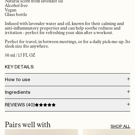
Natural scent from lavender oil
Alcohol free
Vegan
Glass bottle
Infused with lavender water and oil, known for their calming and
anti-inflammatory properties and can help soothe redness and
irritation - perfect for refreshing your skin after a workout.
Perfect for travel, in between meetings, or for a daily pick-me-up. Its
sleek size fits anywhere.
50 ml / 1.7 FL OZ
KEY DETAILS
How to use
The Face Mist can be applied on clean skin, during makeup application, or
Ingredients
over makeup. Anywhere, anytime.
The Face Mist will boost your skin and give you that refreshed, healthy glow.
Our carefully crafted formula features a hydrating base enriched with
INGREDIENTS: AQUA, LAVANDULA ANGUSTIFOLIA FLOWER WATER,
REVIEWS (
40
)
glycerin and lactic acid to soothe and smooth your skin.
PROPANEDIOL, POLYSORBATE 20, GLYCERIN, CAPRYLYL GLYCOL, 1,2-
HEXANEDIOL, HYDROXYACETOPHENONE, DIETHYLHEXYL
For external use only. If you have sensitive skin, we recommend a patch test
SYRINGYLIDENEMALONATE, LINALYL ACETATE, LINALOOL, LIMONENE,
AUG 8, 2026
before first use. Avoid direct contact with eyes. Crafted with natural extracts
SODIUM BENZOATE, POTASSIUM SORBATE, BETA-CARYOPHYLLENE,
The skin is beautiful with this product
and essential oils—discontinue use if irritation occurs.
Pairs well with
CAPRYLIC/CAPRIC TRIGLYCERIDE, LAVANDULA ANGUSTIFOLIA
LAURY B.
· VERIFIED BUYER
SHOP ALL
(LAVENDER) OIL, GERANIOL, PINENE, TERPINEOL.
AUG 7, 2026