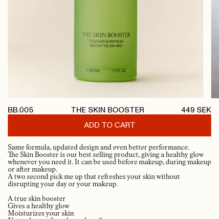
BB.005
THE SKIN BOOSTER
449
SEK
ADD TO CART
Same formula, updated design and even better performance.
The Skin Booster is our best selling product, giving a healthy glow
whenever you need it. It can be used before makeup, during makeup
or after makeup.
A two second pick me up that refreshes your skin without
disrupting your day or your makeup.
A true skin booster
Gives a healthy glow
Moisturizes your skin