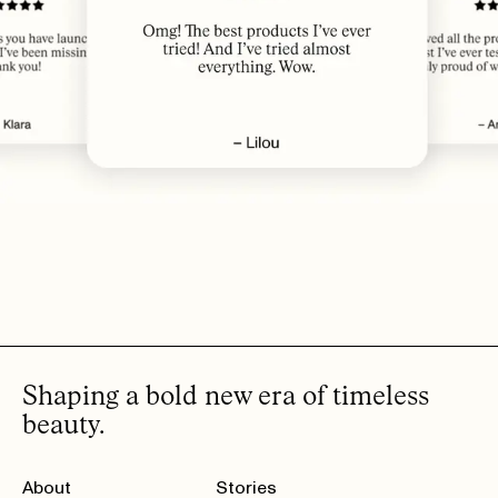
produkt!
THERESE A.
· VERIFIED BUYER
JUL 11, 2026
Love it!
KJERSTI A.
· VERIFIED BUYER
JUL 11, 2026
​best❤️
DINA B.
· VERIFIED BUYER
JUL 11, 2026
Love it!
SARA H.
· VERIFIED BUYER
JUL 11, 2026
INGRID F.
· VERIFIED BUYER
SHOW MORE (20)
Shaping a bold new era of timeless
beauty.
About
Stories