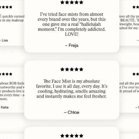
JUL 22, 2026
Veldig bra
ELISABETH W.
· VERIFIED BUYER
JUL 21, 2026
Lovely
LINE E.
· VERIFIED BUYER
JUL 21, 2026
​Love The Skin Booster from the first time 💚 And now, strong statement, I
can’t live without it😌 Lady 67 years
MONA S.
· VERIFIED BUYER
JUL 21, 2026
Magisk
INGRID
· VERIFIED BUYER
JUL 21, 2026
​If I slept bad, this is my go-to for waking up and feeling fresh again, LOVE
IT
SIRKKA-LISA S.
· VERIFIED BUYER
JUL 21, 2026
Cant live without
MAJA
· VERIFIED BUYER
JUL 20, 2026
​Nice and fresh, my skin loves this one and the makeup look very good I a
long time! 😍
NATASCHA N.
· VERIFIED BUYER
JUL 18, 2026
Gir nydelig glød, trekker fort inn i huden. Den nye sprayflasken gir også
jevnere fordelt spray. Deilig og avslappende lukt av lavendel. Et må-ha-