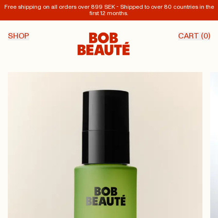
Free shipping on all orders over 899 SEK - Shipped to over 80 countries in the
first 12 months.
SHOP
CART (
0
)