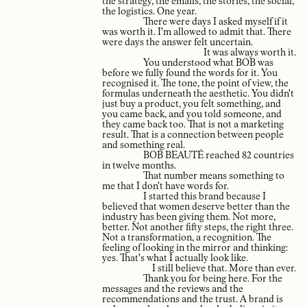
the strategy, the emails, the stories, the social,
the logistics. One year.
There were days I asked myself if it
was worth it. I'm allowed to admit that. There
were days the answer felt uncertain.
It was always worth it.
You understood what BOB was
before we fully found the words for it. You
recognised it. The tone, the point of view, the
formulas underneath the aesthetic. You didn't
just buy a product, you felt something, and
you came back, and you told someone, and
they came back too. That is not a marketing
result. That is a connection between people
and something real.
BOB BEAUTÉ reached 82 countries
in twelve months.
That number means something to
me that I don't have words for.
I started this brand because I
believed that women deserve better than the
industry has been giving them. Not more,
better. Not another fifty steps, the right three.
Not a transformation, a recognition. The
feeling of looking in the mirror and thinking:
yes. That's what I actually look like.
I still believe that. More than ever.
Thank you for being here. For the
messages and the reviews and the
recommendations and the trust. A brand is