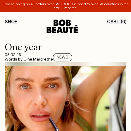
Free shipping on all orders over 899 SEK - Shipped to over 80 countries in the
first 12 months.
SHOP
CART (
0
)
One year
05.02.26
NEWS
Words by
Gine Margrethe