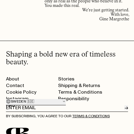
only as real as the people who believe in it.
You made this real.
We're just getting started.
With love,
Gine Margrethe
Shaping a bold new era of timeless
beauty.
About
Stories
Contact
Shipping & Returns
Cookie Policy
Terms & Conditions
Instagram
Responsibility
SWEDEN 🇸🇪
FAQ
→
BY SUBSCRIBING, YOU AGREE TO OUR
TERMS & CONDITIONS