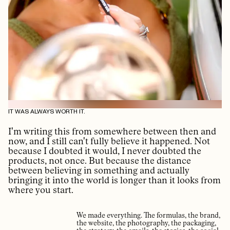
IT WAS ALWAYS WORTH IT.
I'm writing this from somewhere between then and
now, and I still can't fully believe it happened. Not
because I doubted it would, I never doubted the
products, not once. But because the distance
between believing in something and actually
bringing it into the world is longer than it looks from
where you start.
We made everything. The formulas, the brand,
the website, the photography, the packaging,