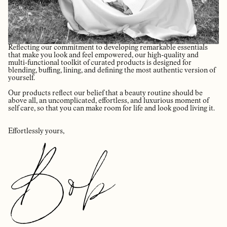
Reflecting our commitment to developing remarkable essentials
that make you look and feel empowered, our high-quality and
multi-functional toolkit of curated products is designed for
blending, buffing, lining, and defining the most authentic version of
yourself.
Our products reflect our belief that a beauty routine should be
above all, an uncomplicated, effortless, and luxurious moment of
self care, so that you can make room for life and look good living it.
Effortlessly yours,
Bob