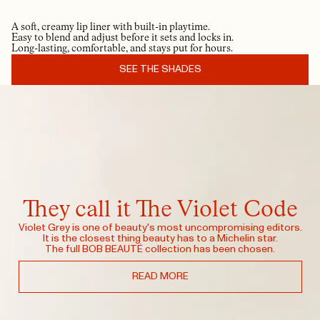
A soft, creamy lip liner with built-in playtime.
Easy to blend and adjust before it sets and locks in.
Long-lasting, comfortable, and stays put for hours.
SEE THE SHADES
They call it The Violet Code
Violet Grey is one of beauty's most uncompromising editors.
It is the closest thing beauty has to a Michelin star.
The full BOB BEAUTÉ collection has been chosen.
READ MORE