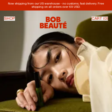
Now shipping from our US warehouse - no customs, fast delivery. Free
shipping on all orders over 69 USD.
SHOP
CART (
0
)