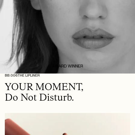
AWARD WINNER
BB.006
THE LIPLINER
YOUR MOMENT,
Do Not Disturb.