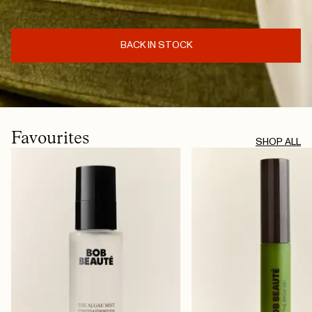
BACK IN STOCK
Favourites
SHOP ALL