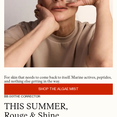
For skin that needs to come back to itself. Marine actives, peptides,
and nothing else getting in the way.
SHOP THE ALGAE MIST
BB.001
THE CORRECTOR
THIS SUMMER,
Rouge & Shine