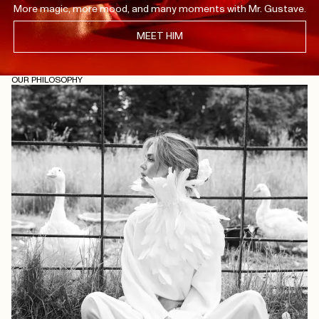
More magic, more mood, and many moments with Mr. Gustave.
MEET HIM
OUR PHILOSOPHY