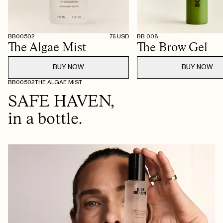
BB00502
75
USD
BB.008
The Algae Mist
The Brow Gel
BUY NOW
BUY NOW
BB00502
THE ALGAE MIST
SAFE HAVEN,
in a bottle.