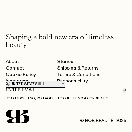
Shaping a bold new era of timeless
beauty.
About
Stories
Contact
Shipping & Returns
Cookie Policy
Terms & Conditions
Instagram
Responsibility
UNITED STATES 🇺🇸
FAQ
→
BY SUBSCRIBING, YOU AGREE TO OUR
TERMS & CONDITIONS
© BOB BEAUTÉ, 2025
Home