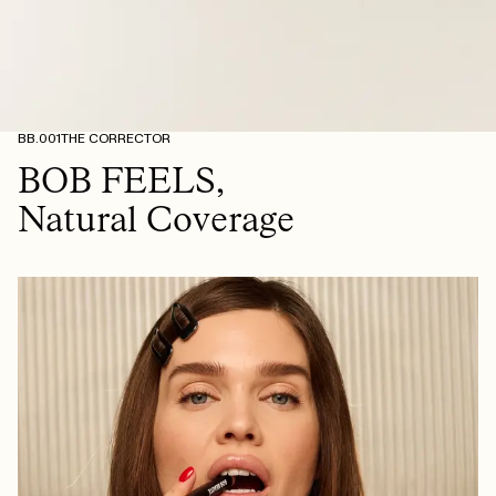
BB.001
THE CORRECTOR
BOB FEELS,
Natural Coverage