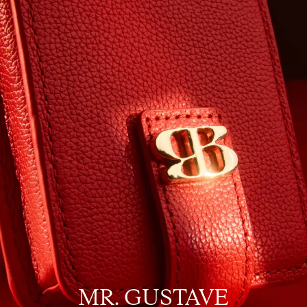
MR. GUSTAVE