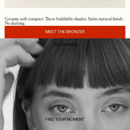
Creamy-soft compact. Three buildable shades. Satin-natural finish.
No dusting.
MEET THE BRONZER
THE LIPLINER
FIND YOUR MOMENT