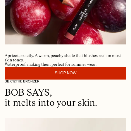
Apricot, exactly. A warm, peachy shade that blushes real on most
skin tones.
Waterproof, making them perfect for summer wear.
SHOP NOW
BB.012
THE BRONZER
BOB SAYS,
it melts into your skin.