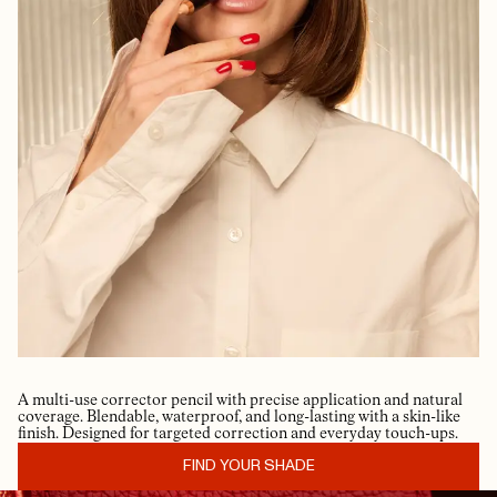
A multi-use corrector pencil with precise application and natural
coverage. Blendable, waterproof, and long-lasting with a skin-like
finish. Designed for targeted correction and everyday touch-ups.
FIND YOUR SHADE