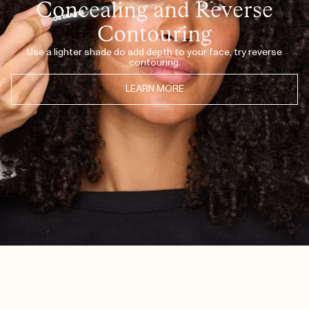
Concealing and Reverse
Contouring
Use a lighter shade do add depth to your face, try reverse
contouring.
LEARN MORE