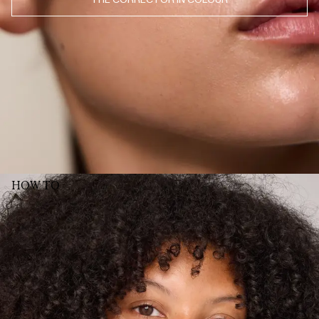
JUL 8, 2026
♥️
MINA S.
· VERIFIED BUYER
JUL 8, 2026
​Prachtige kleur zowel voor op de wangen als je lippen
MONICA P.
· VERIFIED BUYER
JUL 8, 2026
​Really loved this one, use it for lips and as rouge, beautiful shade! My only
wish for the other correctors (I have several of the different tints), but would
be great if the number of the tint could be placed more towards the back
of the pencil. As you use the sharpener, the number quickly disappears,
and its sometimes difficult to remember/ figure out what shade it actually
was☺️
HELENE L.
· VERIFIED BUYER
JUL 8, 2026
Perfekt farge, lett å påføre, smudger rett inn med resten av sminken, 10/10
HOW TO
INGRID W.
· VERIFIED BUYER
JUL 7, 2026
Love!
KATHRINE
· VERIFIED BUYER
SHOW MORE (52)