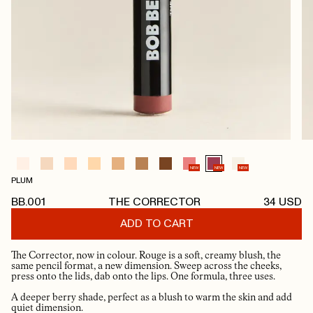
NEW
NEW
NEW
PLUM
BB.001
THE CORRECTOR
34
USD
ADD TO CART
The Corrector, now in colour. Rouge is a soft, creamy blush, the
same pencil format, a new dimension. Sweep across the cheeks,
press onto the lids, dab onto the lips. One formula, three uses.
A deeper berry shade, perfect as a blush to warm the skin and add
quiet dimension.