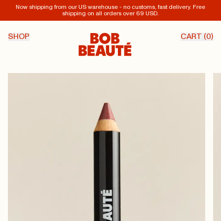
Now shipping from our US warehouse - no customs, fast delivery. Free
shipping on all orders over 69 USD.
SHOP
CART (
0
)