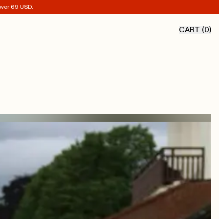
 over 69 USD.
CART (
0
)