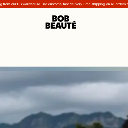
 from our US warehouse - no customs, fast delivery. Free shipping on all orders