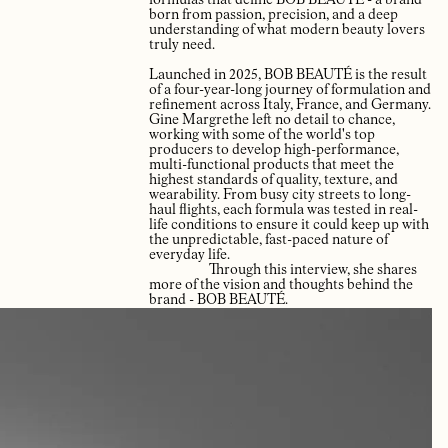
formulas that define BOB BEAUTÉ - a brand
born from passion, precision, and a deep
understanding of what modern beauty lovers
truly need.
Launched in 2025, BOB BEAUTÉ is the result
of a four-year-long journey of formulation and
refinement across Italy, France, and Germany.
Gine Margrethe left no detail to chance,
working with some of the world's top
producers to develop high-performance,
multi-functional products that meet the
highest standards of quality, texture, and
wearability. From busy city streets to long-
haul flights, each formula was tested in real-
life conditions to ensure it could keep up with
the unpredictable, fast-paced nature of
everyday life.
Through this interview, she shares
more of the vision and thoughts behind the
brand - BOB BEAUTÉ.