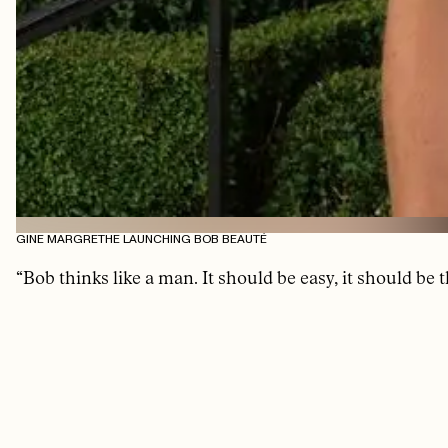
GINE MARGRETHE LAUNCHING BOB BEAUTÉ
“Bob thinks like a man. It should be easy, it should be 