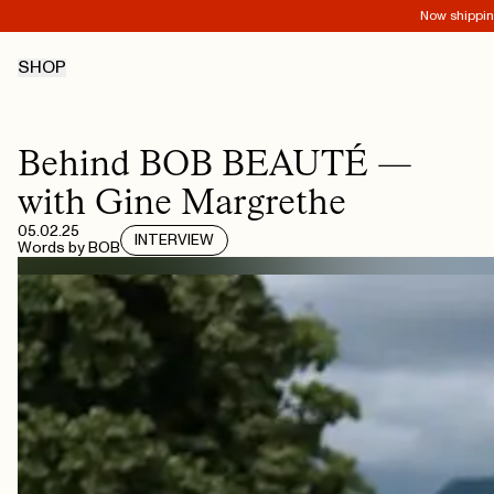
Now shipping
SHOP
Behind BOB BEAUTÉ —
with Gine Margrethe
05.02.25
INTERVIEW
Words by
BOB