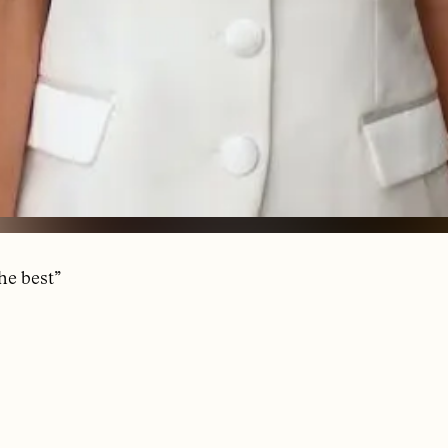
the best”