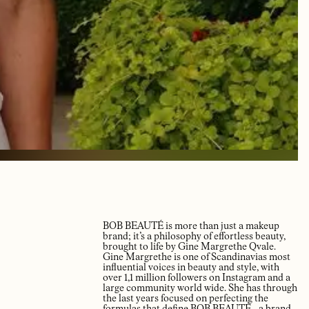
BOB BEAUTÉ is more than just a makeup
brand; it’s a philosophy of effortless beauty,
brought to life by Gine Margrethe Qvale.
Gine Margrethe is one of Scandinavias most
influential voices in beauty and style, with
over 1,1 million followers on Instagram and a
large community world wide. She has through
the last years focused on perfecting the