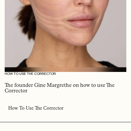
HOW TO USE THE CORRECTOR
The founder Gine Margrethe on how to use The
Corrector
How To Use The Corrector