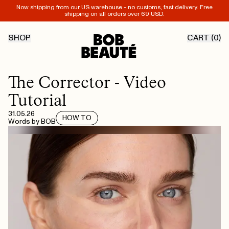
Now shipping from our US warehouse - no customs, fast delivery. Free
shipping on all orders over 69 USD.
SHOP
CART (
0
)
The Corrector - Video
Tutorial
31.05.26
HOW TO
Words by
BOB