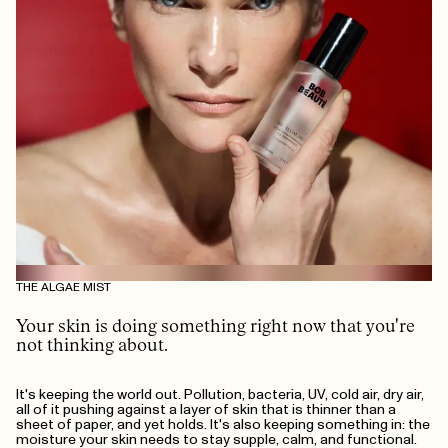
THE ALGAE MIST
Your skin is doing something right now that you're
not thinking about.
It's keeping the world out. Pollution, bacteria, UV, cold air, dry air,
all of it pushing against a layer of skin that is thinner than a
sheet of paper, and yet holds. It's also keeping something in: the
moisture your skin needs to stay supple, calm, and functional.