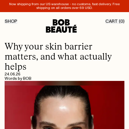
Now shipping from our US warehouse - no customs, fast delivery. Free
shipping on all orders over 69 USD.
SHOP
CART (
0
)
Why your skin barrier
matters, and what actually
helps
24.06.26
Words by
BOB