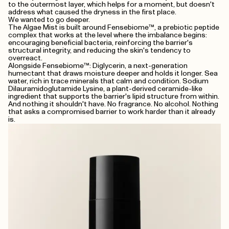
to the outermost layer, which helps for a moment, but doesn't
address what caused the dryness in the first place.
We wanted to go deeper.
The Algae Mist is built around Fensebiome™, a prebiotic peptide
complex that works at the level where the imbalance begins:
encouraging beneficial bacteria, reinforcing the barrier's
structural integrity, and reducing the skin's tendency to
overreact.
Alongside Fensebiome™: Diglycerin, a next-generation
humectant that draws moisture deeper and holds it longer. Sea
water, rich in trace minerals that calm and condition. Sodium
Dilauramidoglutamide Lysine, a plant-derived ceramide-like
ingredient that supports the barrier's lipid structure from within.
And nothing it shouldn't have. No fragrance. No alcohol. Nothing
that asks a compromised barrier to work harder than it already
is.