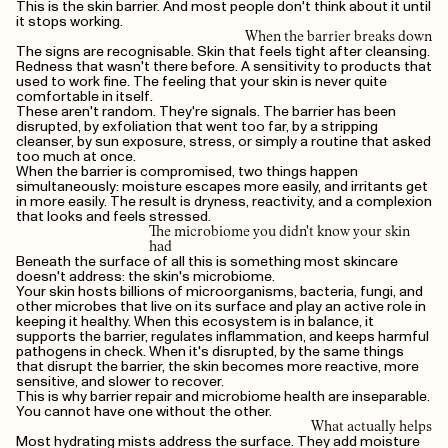
This is the skin barrier. And most people don't think about it until
it stops working.
When the barrier breaks down
The signs are recognisable. Skin that feels tight after cleansing.
Redness that wasn't there before. A sensitivity to products that
used to work fine. The feeling that your skin is never quite
comfortable in itself.
These aren't random. They're signals. The barrier has been
disrupted, by exfoliation that went too far, by a stripping
cleanser, by sun exposure, stress, or simply a routine that asked
too much at once.
When the barrier is compromised, two things happen
simultaneously: moisture escapes more easily, and irritants get
in more easily. The result is dryness, reactivity, and a complexion
that looks and feels stressed.
The microbiome you didn't know your skin
had
Beneath the surface of all this is something most skincare
doesn't address: the skin's microbiome.
Your skin hosts billions of microorganisms, bacteria, fungi, and
other microbes that live on its surface and play an active role in
keeping it healthy. When this ecosystem is in balance, it
supports the barrier, regulates inflammation, and keeps harmful
pathogens in check. When it's disrupted, by the same things
that disrupt the barrier, the skin becomes more reactive, more
sensitive, and slower to recover.
This is why barrier repair and microbiome health are inseparable.
You cannot have one without the other.
What actually helps
Most hydrating mists address the surface. They add moisture