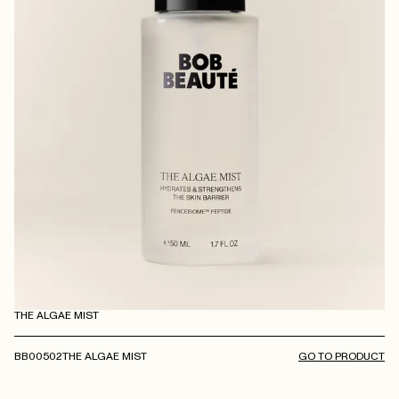
THE ALGAE MIST
BB00502
THE ALGAE MIST
GO TO PRODUCT